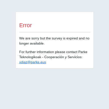
Error
We are sorry but the survey is expired and no
longer available.
For further information please contact Parke
Teknologikoak - Cooperación y Servicios:
xdiaz@parke.eus