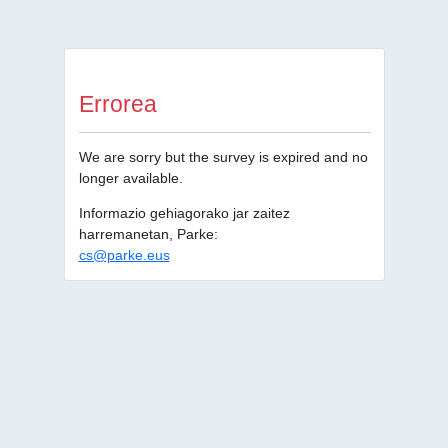
Errorea
We are sorry but the survey is expired and no
longer available.
Informazio gehiagorako jar zaitez
harremanetan, Parke:
cs@parke.eus