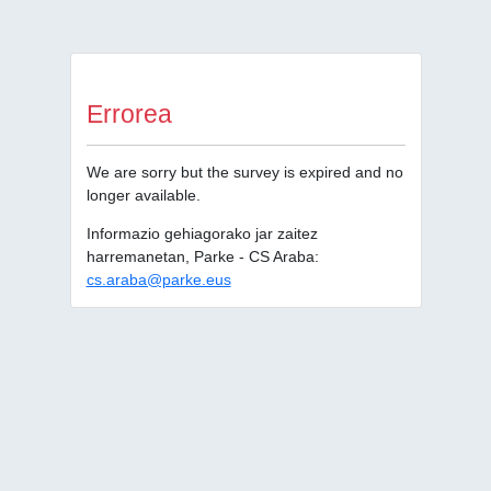
Errorea
We are sorry but the survey is expired and no
longer available.
Informazio gehiagorako jar zaitez
harremanetan, Parke - CS Araba:
cs.araba@parke.eus